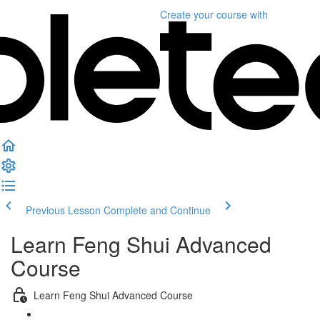
Create your course
with
Previous Lesson
Complete and Continue
Learn Feng Shui Advanced
Course
Learn Feng Shui Advanced Course