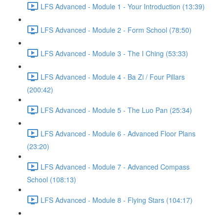
LFS Advanced - Module 1 - Your Introduction (13:39)
LFS Advanced - Module 2 - Form School (78:50)
LFS Advanced - Module 3 - The I Ching (53:33)
LFS Advanced - Module 4 - Ba Zi / Four Pillars
(200:42)
LFS Advanced - Module 5 - The Luo Pan (25:34)
LFS Advanced - Module 6 - Advanced Floor Plans
(23:20)
LFS Advanced - Module 7 - Advanced Compass
School (108:13)
LFS Advanced - Module 8 - Flying Stars (104:17)