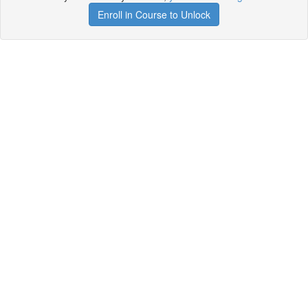
Enroll in Course to Unlock