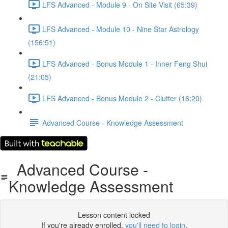
LFS Advanced - Module 9 - On Site Visit (65:39)
LFS Advanced - Module 10 - Nine Star Astrology
(156:51)
LFS Advanced - Bonus Module 1 - Inner Feng Shui
(21:05)
LFS Advanced - Bonus Module 2 - Clutter (16:20)
Advanced Course - Knowledge Assessment
Advanced Course -
Knowledge Assessment
Lesson content locked
If you're already enrolled,
you'll need to login
.